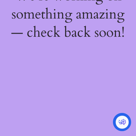
something amazing
— check back soon!