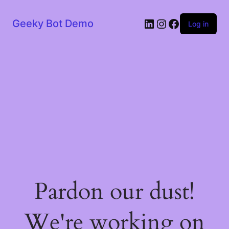
LinkedIn
Instagram
Facebook
Geeky Bot Demo
Log in
Pardon our dust!
We're working on