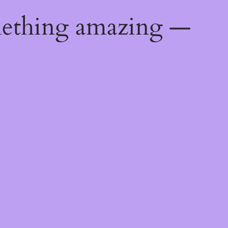
mething amazing —