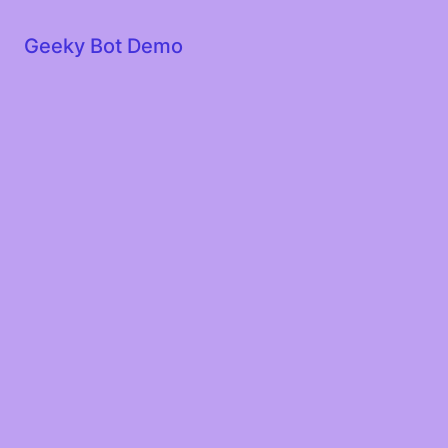
Geeky Bot Demo