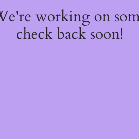
 We're working on so
check back soon!