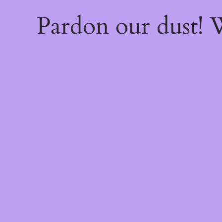
Pardon our dust!