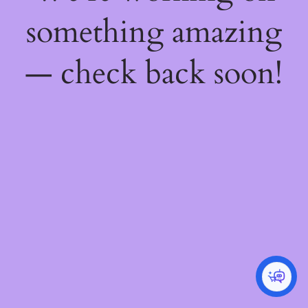
something amazing
— check back soon!