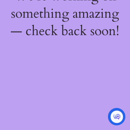
something amazing
— check back soon!