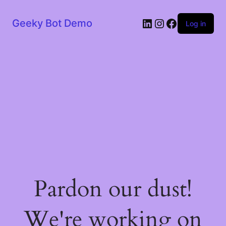
LinkedIn
Instagram
Facebook
Geeky Bot Demo
Log in
Pardon our dust!
We're working on