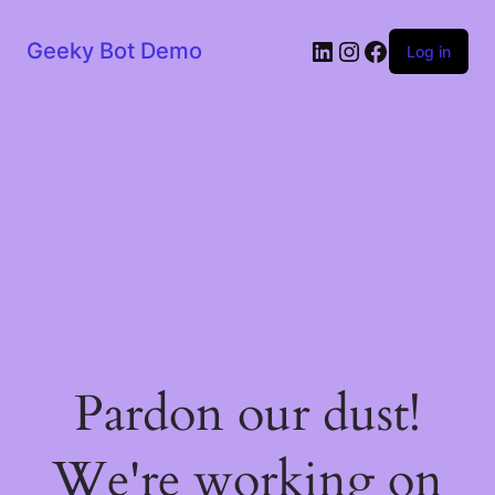
LinkedIn
Instagram
Facebook
Geeky Bot Demo
Log in
Pardon our dust!
We're working on