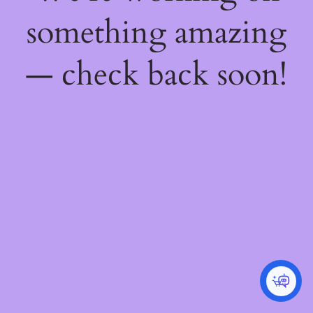
something amazing
— check back soon!