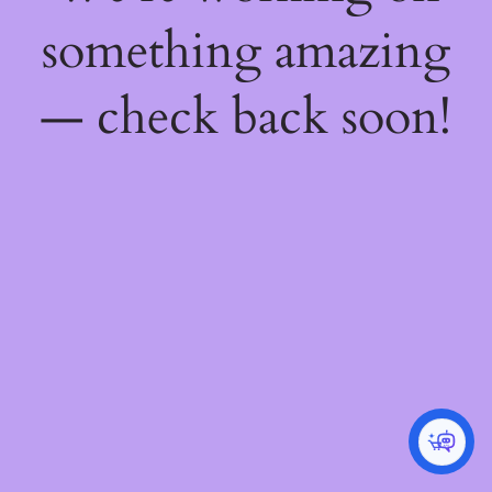
something amazing
— check back soon!