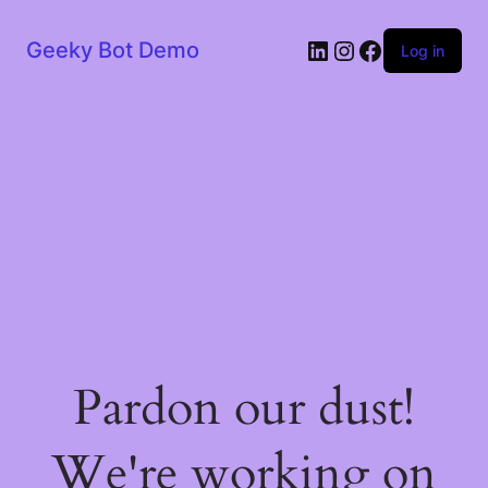
LinkedIn
Instagram
Facebook
Geeky Bot Demo
Log in
Pardon our dust!
We're working on