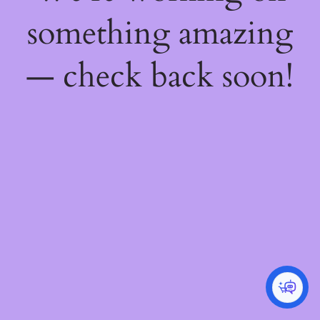
something amazing
— check back soon!