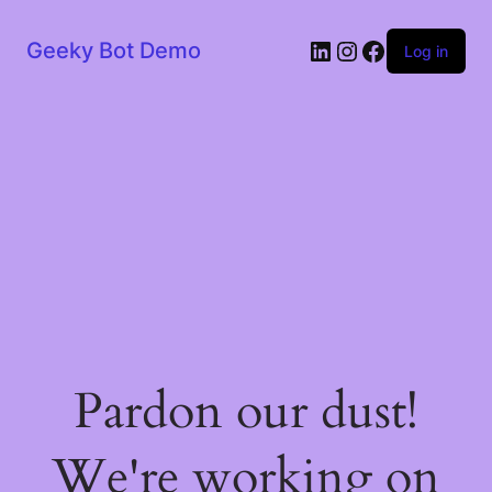
LinkedIn
Instagram
Facebook
Geeky Bot Demo
Log in
Pardon our dust!
We're working on